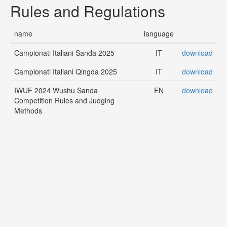
Rules and Regulations
name
language
Campionati Italiani Sanda 2025
IT
download
Campionati Italiani Qingda 2025
IT
download
IWUF 2024 Wushu Sanda
EN
download
Competition Rules and Judging
Methods