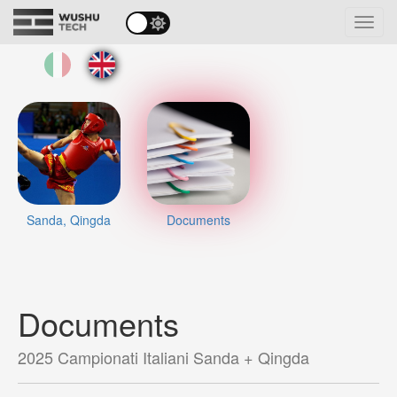
Toggl
navig
Sanda, Qingda
Documents
Documents
2025 Campionati Italiani Sanda + Qingda